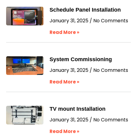
Schedule Panel Installation
January 31, 2025
No Comments
Read More »
System Commissioning
January 31, 2025
No Comments
Read More »
TV mount Installation
January 31, 2025
No Comments
Read More »