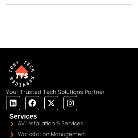
Your Trusted Tech Solutions Partner
Services
AV Installation & Services
Workstation Management