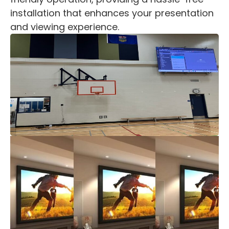
installation that enhances your presentation
and viewing experience.