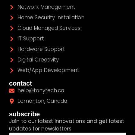
Network Management
Home Security Installation
Cloud Managed Services
IT Support
Hardware Support
Digital Creativity
Web/App Development
contact
help@tonytech.ca
Edmonton, Canada
subscribe
Join to our latest innovations and get latest
updates for newsletters