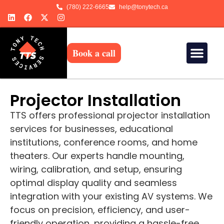
(780) 222-6665
help@tonytech.ca
Book a call
Projector Installation
TTS offers professional projector installation
services for businesses, educational
institutions, conference rooms, and home
theaters. Our experts handle mounting,
wiring, calibration, and setup, ensuring
optimal display quality and seamless
integration with your existing AV systems. We
focus on precision, efficiency, and user-
friendly operation, providing a hassle-free