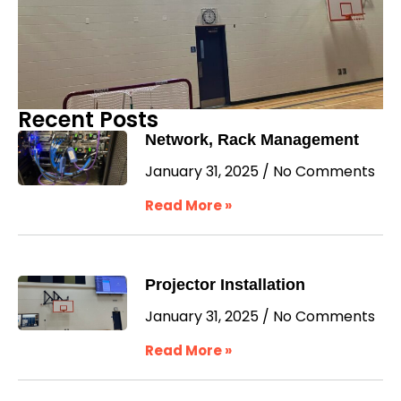
Recent Posts
Network, Rack Management
January 31, 2025
No Comments
Read More »
Projector Installation
January 31, 2025
No Comments
Read More »