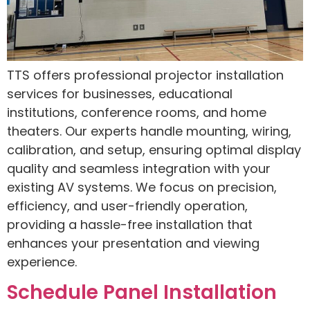
TTS offers professional projector installation
services for businesses, educational
institutions, conference rooms, and home
theaters. Our experts handle mounting, wiring,
calibration, and setup, ensuring optimal display
quality and seamless integration with your
existing AV systems. We focus on precision,
efficiency, and user-friendly operation,
providing a hassle-free installation that
enhances your presentation and viewing
experience.
Schedule Panel Installation