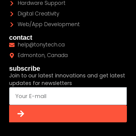
Hardware Support
Digital Creativity
Web/App Development
contact
help@tonytech.ca
Edmonton, Canada
subscribe
Join to our latest innovations and get latest
updates for newsletters