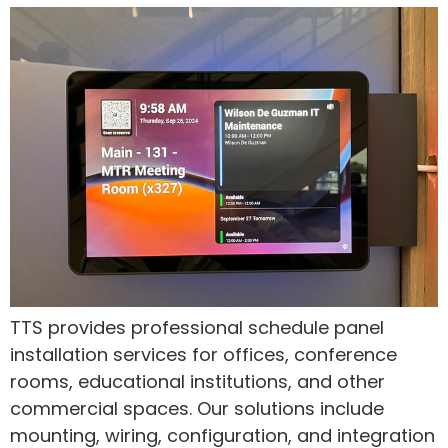
TTS provides professional schedule panel
installation services for offices, conference
rooms, educational institutions, and other
commercial spaces. Our solutions include
mounting, wiring, configuration, and integration