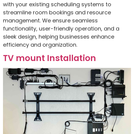
with your existing scheduling systems to
streamline room bookings and resource
management. We ensure seamless
functionality, user-friendly operation, and a
sleek design, helping businesses enhance
efficiency and organization.
TV mount Installation