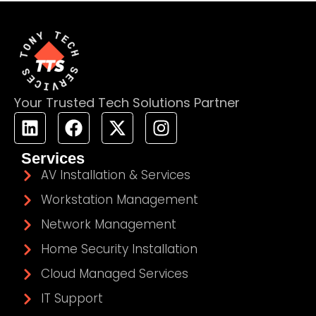
Your Trusted Tech Solutions Partner
Services
AV Installation & Services
Workstation Management
Network Management
Home Security Installation
Cloud Managed Services
IT Support