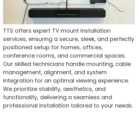
TTS offers expert TV mount installation
services, ensuring a secure, sleek, and perfectly
positioned setup for homes, offices,
conference rooms, and commercial spaces.
Our skilled technicians handle mounting, cable
management, alignment, and system
integration for an optimal viewing experience.
We prioritize stability, aesthetics, and
functionality, delivering a seamless and
professional installation tailored to your needs.